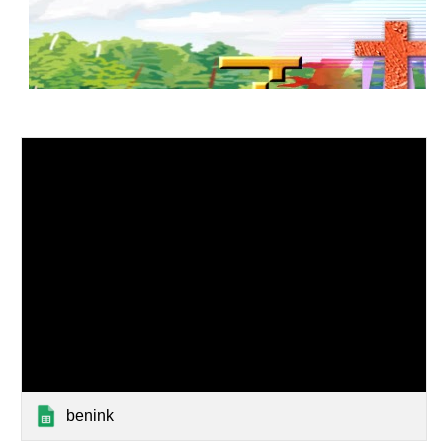
benink