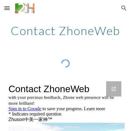
Skip to main content
Skip to navigation
Contact ZhoneWeb