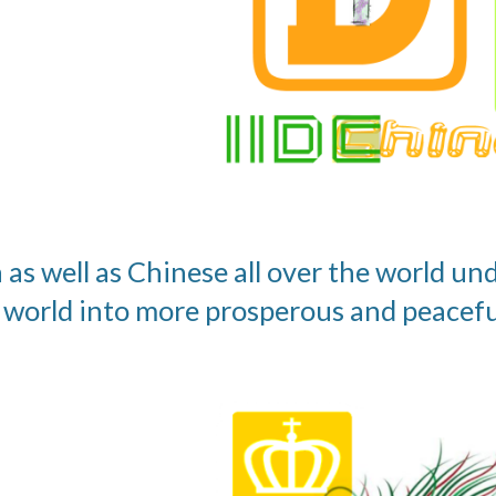
 as well as Chinese all over the world un
 world into more prosperous and peacefu