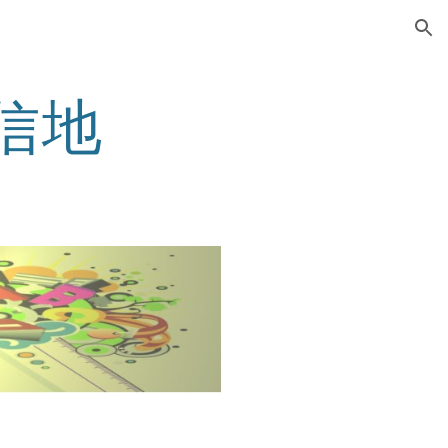
ion
 鄂信地