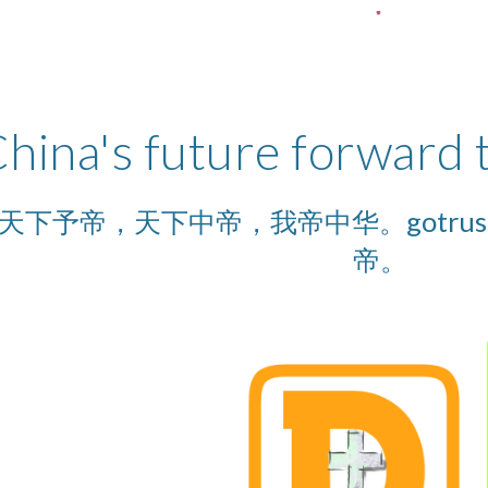
hina's future forward
予帝，天下中帝，我帝中华。gotrus, the 
帝。