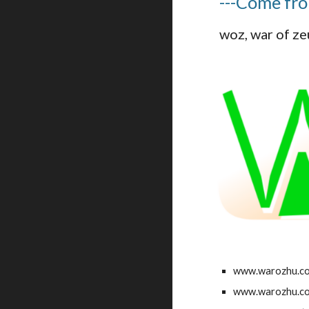
---Come fr
woz, war of
www.warozhu.c
www.warozhu.c