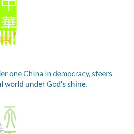
der one China in democracy, steers 
l world under God's shine.