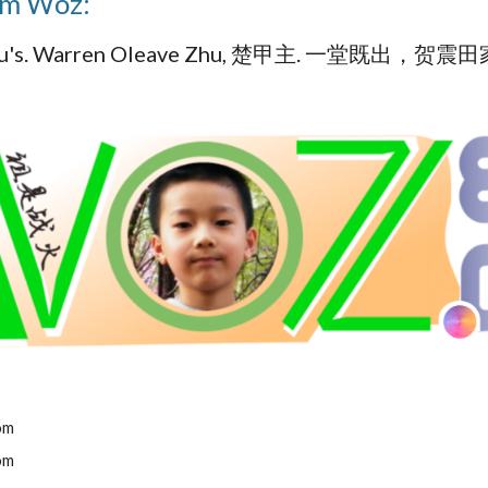
om Woz:
 zeu's. Warren Oleave Zhu, 楚甲主. 一堂既出，贺震
om
om