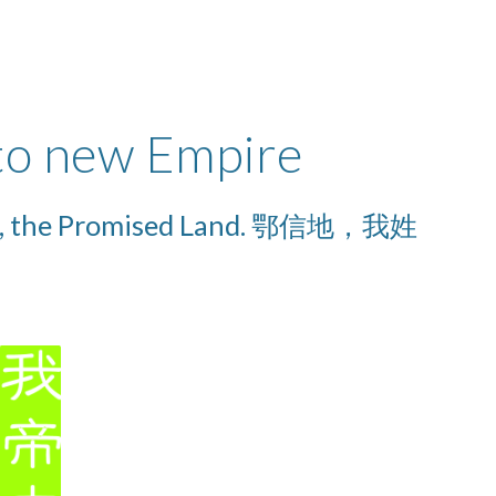
 to new Empire
Promised Land. 鄂信地，我姓