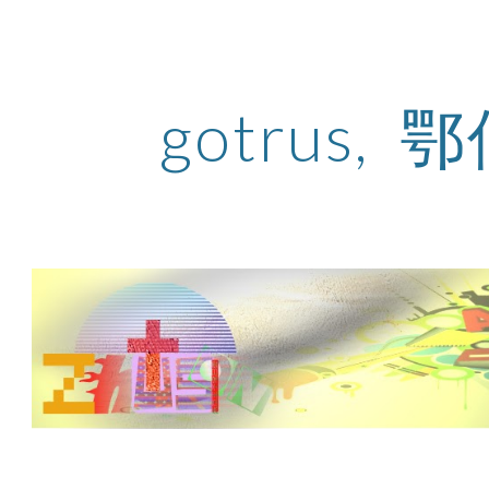
ip to main content
Skip to navigat
gotrus, 