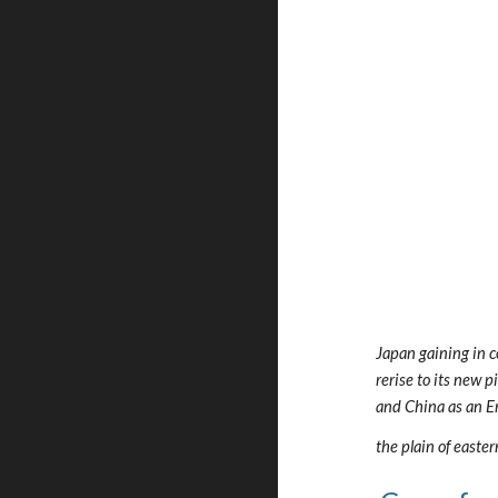
Japan gaining in c
rerise to its new 
and China as an E
the plain of easte