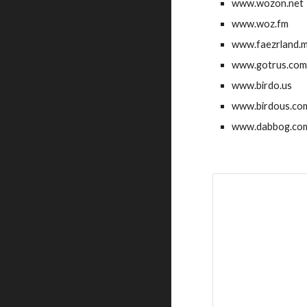
www.wozon.net
www.woz.fm
www.faezrland.
www.gotrus.co
www.birdo.us
www.birdous.co
www.dabbog.co