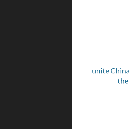
unite China
the