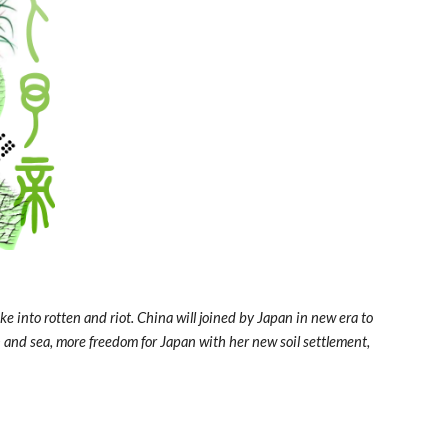
 into rotten and riot. China will joined by Japan in new era to 
h and sea, more freedom for Japan with her new soil settlement, 