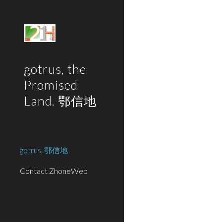
Sk
gotrus, the
Promised
Land. 鄂信地
gotrus, 鄂信地
Contact ZhoneWeb