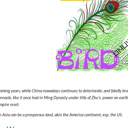
oming years, while China nowadays continues to deteriorate, and fatelly broke
pinnacle, like it once had in Ming Dynasty under title of Zhu's. power on eart
mpire reset.
rn Asia can be a prosperous land, akin the America continent, esp. the US.