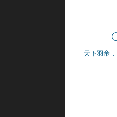
C
天下羽帝，天下